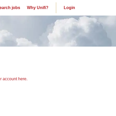
earch jobs
Why Unifi?
Login
ur account here.