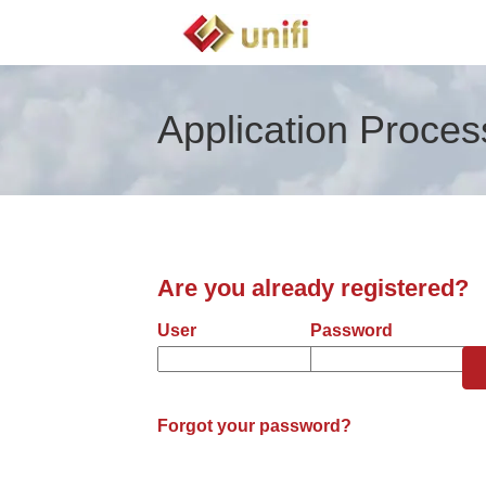
Application Proces
Are you already registered?
Login: user and password
User
Password
Forgot your password?