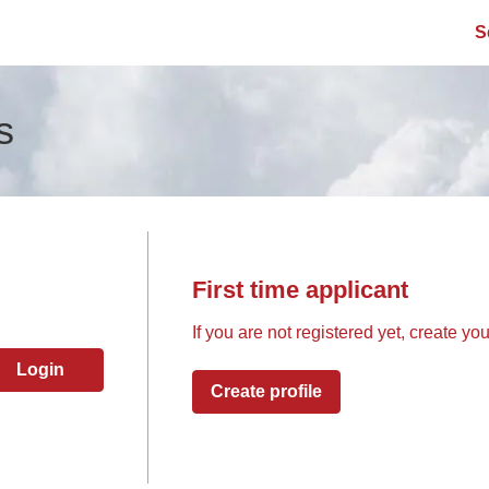
S
s
First time applicant
If you are not registered yet, create yo
Login
Create profile