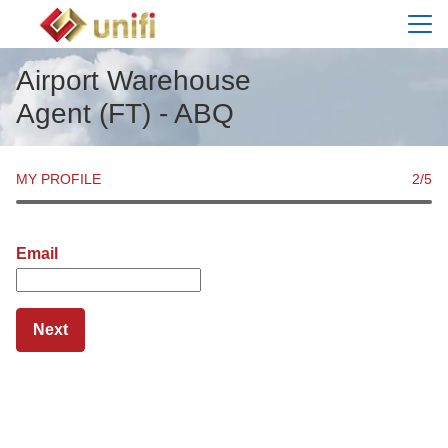
Menu
Airport Warehouse
Agent (FT) - ABQ
MY PROFILE
2
/5
Email
Next