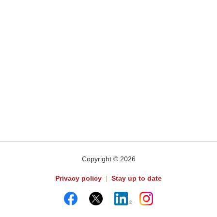
Copyright © 2026
Privacy policy
|
Stay up to date