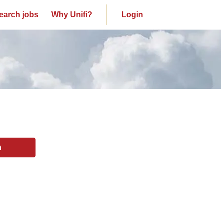
earch jobs
Why Unifi?
Login
n