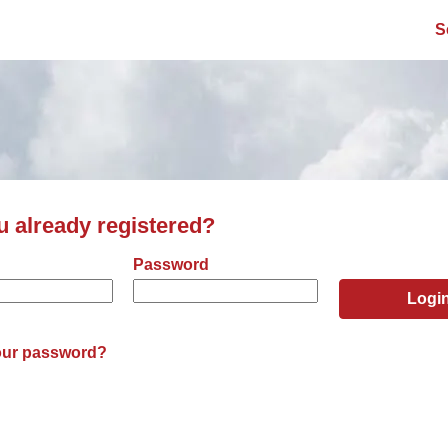
S
u already registered?
er and password
Password
Logi
our password?