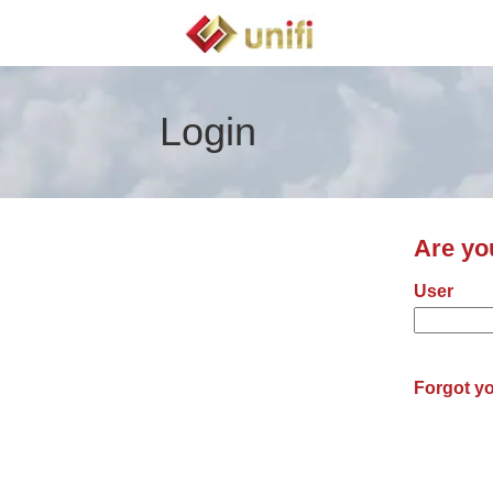
Login
Are yo
Login: us
User
Forgot y