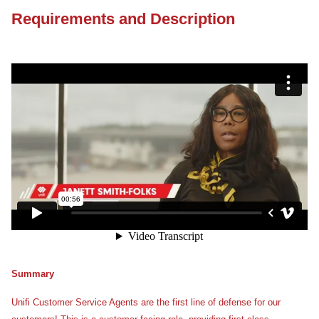
Requirements and Description
Summary
Unifi Customer Service Agents are the first line of defense for our