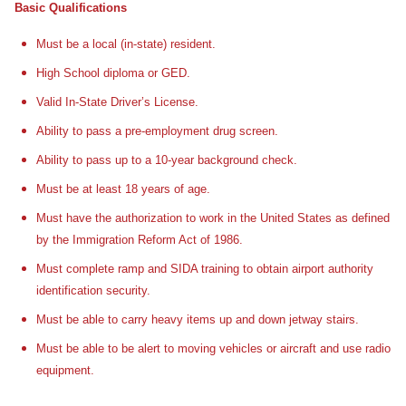
Basic Qualifications
Must be a local (in-state) resident.
High School diploma or GED.
Valid In-State Driver’s License.
Ability to pass a pre-employment drug screen.
Ability to pass up to a 10-year background check.
Must be at least 18 years of age.
Must have the authorization to work in the United States as defined
by the Immigration Reform Act of 1986.
Must complete ramp and SIDA training to obtain airport authority
identification security.
Must be able to carry heavy items up and down jetway stairs.
Must be able to be alert to moving vehicles or aircraft and use radio
equipment.