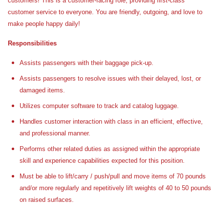
customers! This is a customer-facing role, providing first-class
customer service to everyone. You are friendly, outgoing, and love to
make people happy daily!
Responsibilities
Assists passengers with their baggage pick-up.
Assists passengers to resolve issues with their delayed, lost, or
damaged items.
Utilizes computer software to track and catalog luggage.
Handles customer interaction with class in an efficient, effective,
and professional manner.
Performs other related duties as assigned within the appropriate
skill and experience capabilities expected for this position.
Must be able to lift/carry / push/pull and move items of 70 pounds
and/or more regularly and repetitively lift weights of 40 to 50 pounds
on raised surfaces.