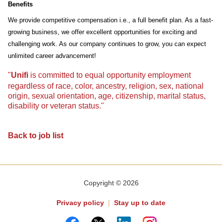
Benefits
We provide competitive compensation i.e., a full benefit plan. As a fast-
growing business, we offer excellent opportunities for exciting and
challenging work. As our company continues to grow, you can expect
unlimited career advancement!
"
Unifi
is committed to equal opportunity employment
regardless of race, color, ancestry, religion, sex, national
origin, sexual orientation, age, citizenship, marital status,
disability or veteran status."
Back to job list
Copyright © 2026
Privacy policy
|
Stay up to date