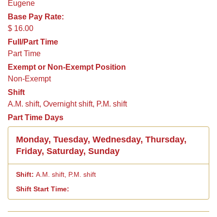
Eugene
Base Pay Rate:
$ 16.00
Full/Part Time
Part Time
Exempt or Non-Exempt Position
Non-Exempt
Shift
A.M. shift, Overnight shift, P.M. shift
Part Time Days
Monday, Tuesday, Wednesday, Thursday,
Friday, Saturday, Sunday
A.M. shift, P.M. shift