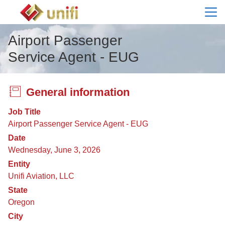
Menu
Airport Passenger
Service Agent - EUG
General information
Job Title
Airport Passenger Service Agent - EUG
Date
Wednesday, June 3, 2026
Entity
Unifi Aviation, LLC
State
Oregon
City