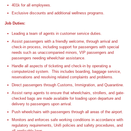
401k for all employees.
Exclusive discounts and additional wellness programs.
Job Duties:
Leading a team of agents in customer service duties.
Assist passengers with a friendly welcome, through arrival and
check-in process, including support for passengers with special
needs such as unaccompanied minors, VIP passengers and
passengers needing wheelchair assistance.
Handle all aspects of ticketing and check-in by operating a
computerized system. This includes boarding, baggage service,
reservations and resolving related complaints and problems.
Direct passengers through Customs, Immigration, and Quarantine.
Assist ramp agents to ensure that wheelchairs, strollers, and gate-
checked bags are made available for loading upon departure and
delivery to passengers upon arrival.
Push wheelchairs with passengers through all areas of the airport.
Monitors and enforces safe working conditions in accordance with
regulatory requirements, Unifi policies and safety procedures, and
all applicable laws.