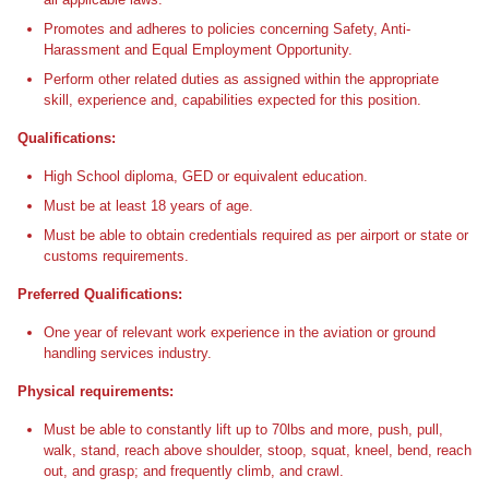
Promotes and adheres to policies concerning Safety, Anti-
Harassment and Equal Employment Opportunity.
Perform other related duties as assigned within the appropriate
skill, experience and, capabilities expected for this position.
Qualifications:
High School diploma, GED or equivalent education.
Must be at least 18 years of age.
Must be able to obtain credentials required as per airport or state or
customs requirements.
Preferred Qualifications:
One year of relevant work experience in the aviation or ground
handling services industry.
Physical requirements:
Must be able to constantly lift up to 70lbs and more, push, pull,
walk, stand, reach above shoulder, stoop, squat, kneel, bend, reach
out, and grasp; and frequently climb, and crawl.