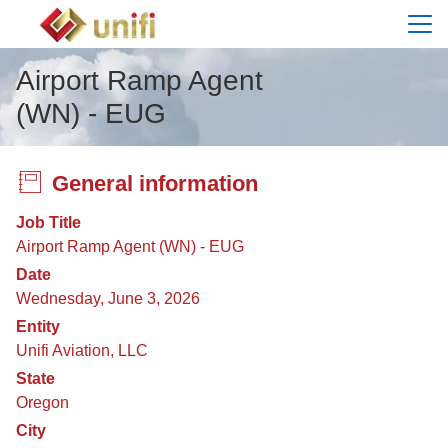
Menu
Airport Ramp Agent
(WN) - EUG
General information
Job Title
Airport Ramp Agent (WN) - EUG
Date
Wednesday, June 3, 2026
Entity
Unifi Aviation, LLC
State
Oregon
City