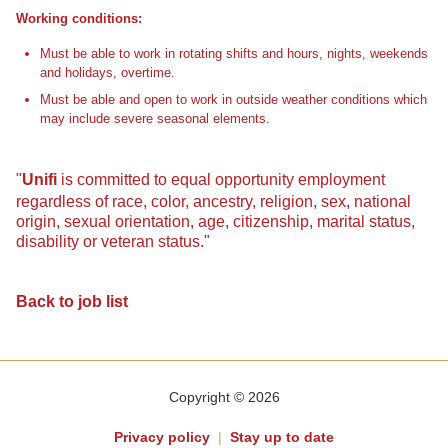
Working conditions:
Must be able to work in rotating shifts and hours, nights, weekends
and holidays, overtime.
Must be able and open to work in outside weather conditions which
may include severe seasonal elements.
"
Unifi
is committed to equal opportunity employment
regardless of race, color, ancestry, religion, sex, national
origin, sexual orientation, age, citizenship, marital status,
disability or veteran status."
Back to job list
Copyright © 2026
Privacy policy
|
Stay up to date