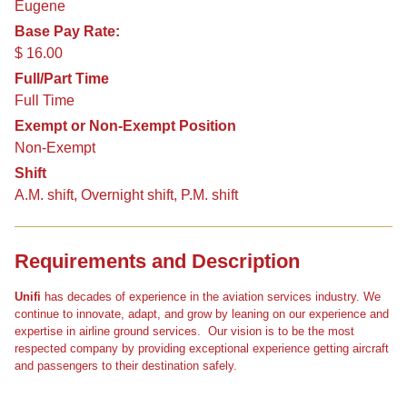
Eugene
Base Pay Rate:
$ 16.00
Full/Part Time
Full Time
Exempt or Non-Exempt Position
Non-Exempt
Shift
A.M. shift, Overnight shift, P.M. shift
Requirements and Description
Unifi
has decades of experience in the aviation services industry. We
continue to innovate, adapt, and grow by leaning on our experience and
expertise in airline ground services. Our vision is to be the most
respected company by providing exceptional experience getting aircraft
and passengers to their destination safely.