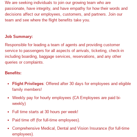
We are seeking individuals to join our growing team who are
passionate, have integrity, and have empathy for how their words and
decisions affect our employees, customers, and partners. Join our
team and see where the flight benefits take you.
Job Summary:
Responsible for leading a team of agents and providing customer
service to passengers for all aspects of arrivals, ticketing, check-in
including boarding, baggage services, reservations, and any other
queries or complaints.
Benefits:
Flight Privileges
: Offered after 30 days for employees and eligible
family members!
Weekly pay for hourly employees (CA Employees are paid bi-
weekly)
Full time starts at 30 hours per week!
Paid time off (for full-time employees).
Comprehensive Medical, Dental and Vision Insurance (for full-time
employees).