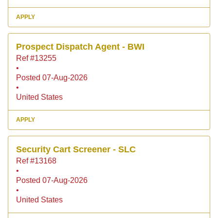
APPLY
Prospect Dispatch Agent - BWI
Ref #13255
•
Posted 07-Aug-2026
•
United States
APPLY
Security Cart Screener - SLC
Ref #13168
•
Posted 07-Aug-2026
•
United States