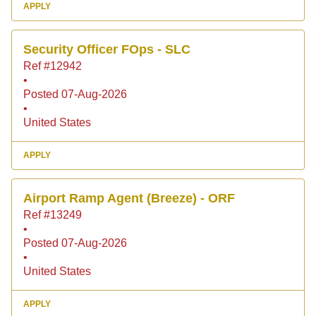
APPLY
Security Officer FOps - SLC
Ref #12942
•
Posted 07-Aug-2026
•
United States
APPLY
Airport Ramp Agent (Breeze) - ORF
Ref #13249
•
Posted 07-Aug-2026
•
United States
APPLY