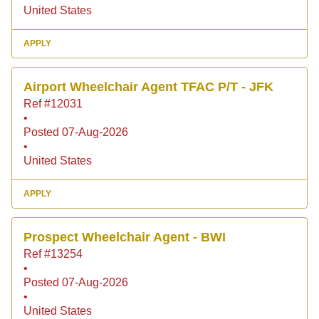
United States
APPLY
Airport Wheelchair Agent TFAC P/T - JFK
Ref #12031
•
Posted 07-Aug-2026
•
United States
APPLY
Prospect Wheelchair Agent - BWI
Ref #13254
•
Posted 07-Aug-2026
•
United States