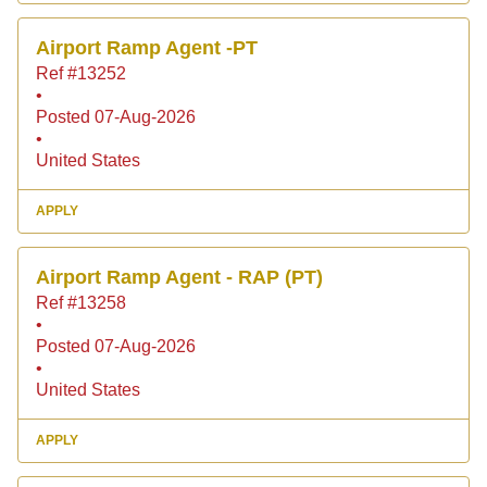
Airport Ramp Agent -PT
Ref #13252
•
Posted 07-Aug-2026
•
United States
APPLY
Airport Ramp Agent - RAP (PT)
Ref #13258
•
Posted 07-Aug-2026
•
United States
APPLY