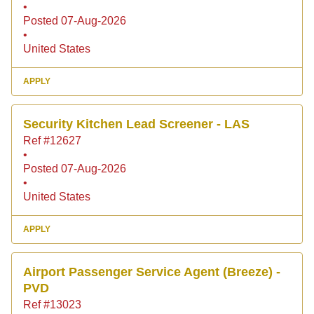
•
Posted 07-Aug-2026
•
United States
APPLY
Security Kitchen Lead Screener - LAS
Ref #12627
•
Posted 07-Aug-2026
•
United States
APPLY
Airport Passenger Service Agent (Breeze) -
PVD
Ref #13023