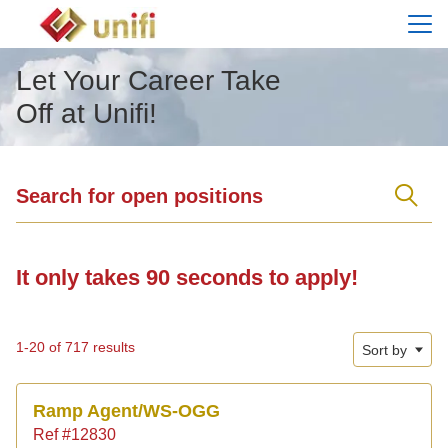
Menu
Let Your Career Take
Off at Unifi!
Search for open positions
Search for open positions
It only takes 90 seconds to apply!
1-20 of 717 results
Sort by
Ramp Agent/WS-OGG
Ref #12830