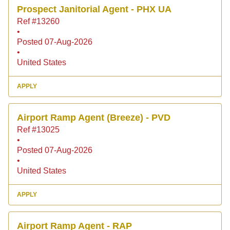
Prospect Janitorial Agent - PHX UA
Ref #13260
•
Posted 07-Aug-2026
•
United States
APPLY
Airport Ramp Agent (Breeze) - PVD
Ref #13025
•
Posted 07-Aug-2026
•
United States
APPLY
Airport Ramp Agent - RAP