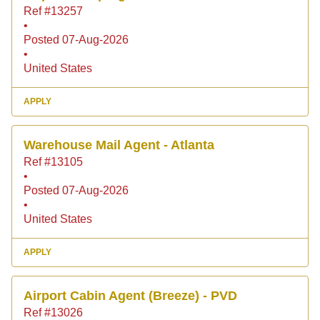
Ref #13257
•
Posted 07-Aug-2026
•
United States
APPLY
Warehouse Mail Agent - Atlanta
Ref #13105
•
Posted 07-Aug-2026
•
United States
APPLY
Airport Cabin Agent (Breeze) - PVD
Ref #13026