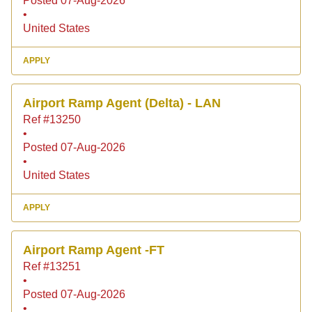
Posted 07-Aug-2026
•
United States
APPLY
Airport Ramp Agent (Delta) - LAN
Ref #13250
•
Posted 07-Aug-2026
•
United States
APPLY
Airport Ramp Agent -FT
Ref #13251
•
Posted 07-Aug-2026
•