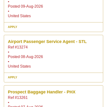
•
Posted 09-Aug-2026
•
United States
APPLY
Airport Passenger Service Agent - STL
Ref #13274
•
Posted 08-Aug-2026
•
United States
APPLY
Prospect Baggage Handler - PHX
Ref #13261
•